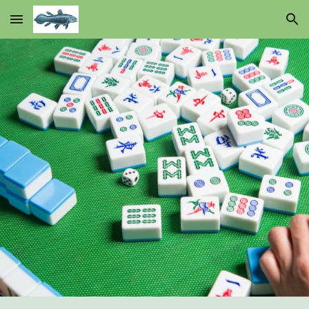
Skip to main content
Skip to navigation