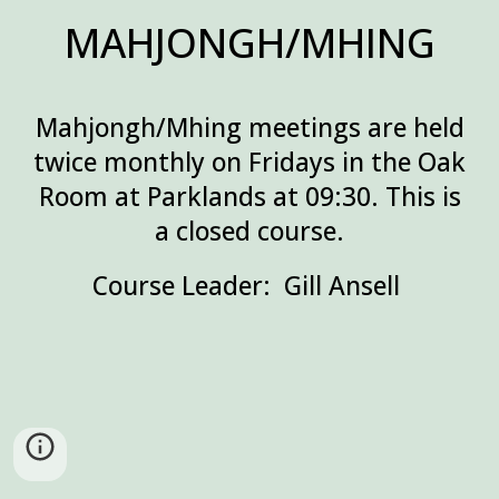
MAHJONGH/MHING
Mahjongh/Mhing meetings are held
twice monthly on Fridays in the Oak
Room at Parklands at 09:30. This is
a closed
course.
Course Leader: Gill Ansell